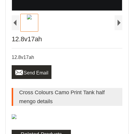
12.8v17ah
12.8v17ah

Send Email
Cross Colours Camo Print Tank half
mengo details