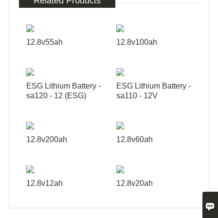
Related Products
12.8v55ah
12.8v100ah
ESG Lithium Battery -
ESG Lithium Battery -
sa120 - 12 (ESG)
sa110 - 12V
12.8v200ah
12.8v60ah
12.8v12ah
12.8v20ah
