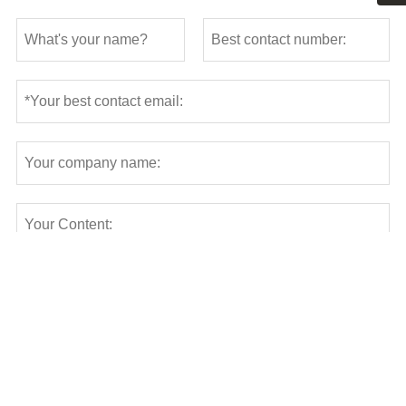
Submit