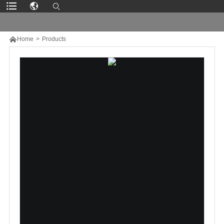

Home
>
Products